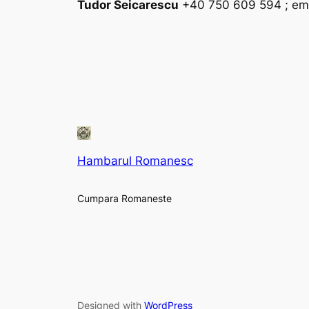
Tudor Seicarescu
+40 750 609 594 ; ema
Hambarul Romanesc
Cumpara Romaneste
Designed with
WordPress