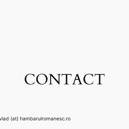
CONTACT
vlad (at) hambarulromanesc.ro