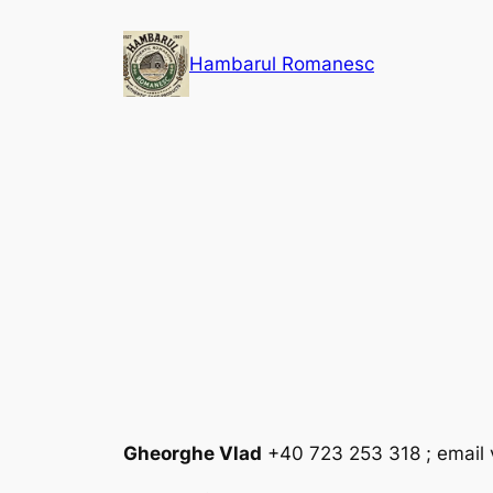
Skip
to
Hambarul Romanesc
content
Gheorghe Vlad
+40 723 253 318 ; email 