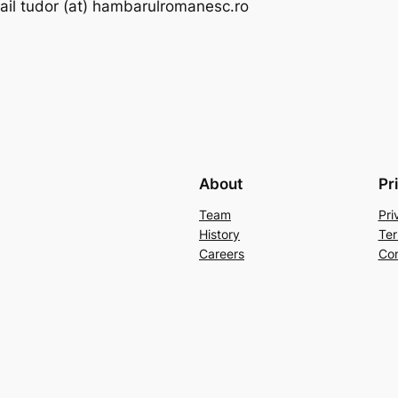
il tudor (at) hambarulromanesc.ro
About
Pr
Team
Pri
History
Ter
Careers
Con