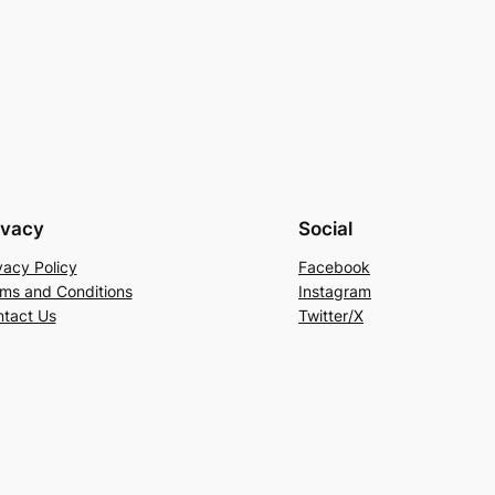
ivacy
Social
vacy Policy
Facebook
ms and Conditions
Instagram
tact Us
Twitter/X