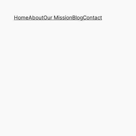
Home
About
Our Mission
Blog
Contact