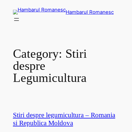
Skip
Hambarul Romanesc
to
content
Category:
Stiri
despre
Legumicultura
Stiri despre legumicultura – Romania
si Republica Moldova