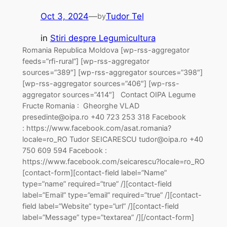
Oct 3, 2024
—
Tudor Tel
by
in
Stiri despre Legumicultura
Romania Republica Moldova [wp-rss-aggregator
feeds=”rfi-rural”] [wp-rss-aggregator
sources=”389″] [wp-rss-aggregator sources=”398″]
[wp-rss-aggregator sources=”406″] [wp-rss-
aggregator sources=”414″] Contact OIPA Legume
Fructe Romania : Gheorghe VLAD
presedinte@oipa.ro +40 723 253 318 Facebook
: https://www.facebook.com/asat.romania?
locale=ro_RO Tudor SEICARESCU tudor@oipa.ro +40
750 609 594 Facebook :
https://www.facebook.com/seicarescu?locale=ro_RO
[contact-form][contact-field label=”Name”
type=”name” required=”true” /][contact-field
label=”Email” type=”email” required=”true” /][contact-
field label=”Website” type=”url” /][contact-field
label=”Message” type=”textarea” /][/contact-form]