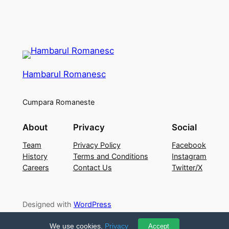
Hambarul Romanesc
Cumpara Romaneste
About
Privacy
Social
Team
Privacy Policy
Facebook
History
Terms and Conditions
Instagram
Careers
Contact Us
Twitter/X
Designed with
WordPress
We use cookies.
Privacy
Accept