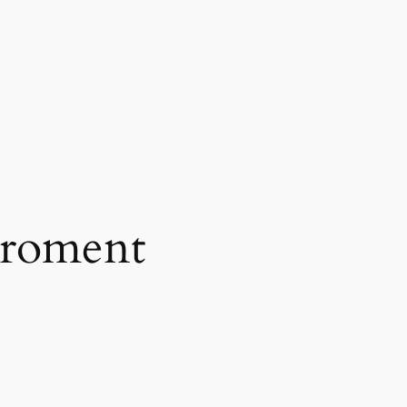
iroment