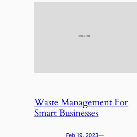
Waste Management For
Smart Businesses
Feb 19, 2023
—