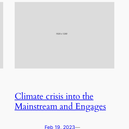
Climate crisis into the
Mainstream and Engages
Feb 19, 2023
—