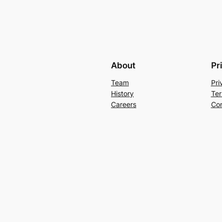
About
Pr
Team
Pri
History
Ter
Careers
Con