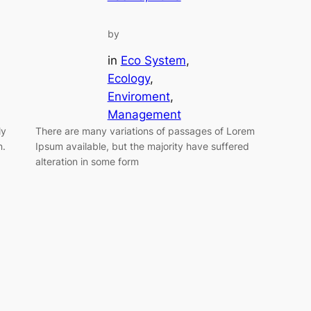
by
in
Eco System
, 
Ecology
, 
Enviroment
, 
Management
ly
There are many variations of passages of Lorem
n.
Ipsum available, but the majority have suffered
alteration in some form