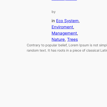
by
in
Eco System
, 
Enviroment
, 
Management
, 
Nature
, 
Trees
Contrary to popular belief, Lorem Ipsum is not simp
random text. It has roots in a piece of classical Lati