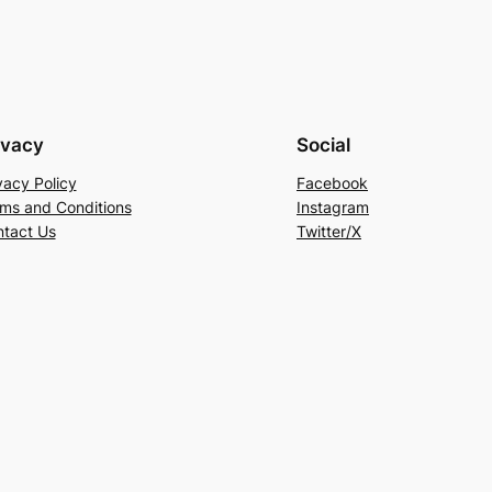
ivacy
Social
vacy Policy
Facebook
ms and Conditions
Instagram
tact Us
Twitter/X