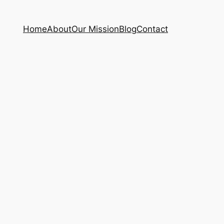
Home
About
Our Mission
Blog
Contact