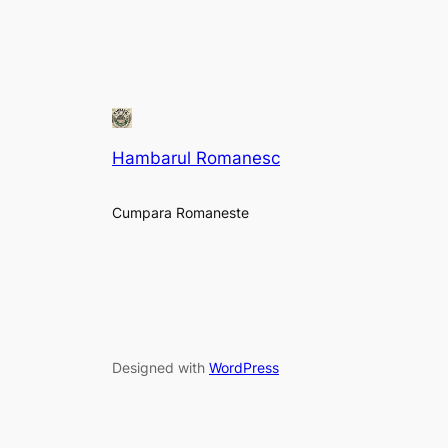
Hambarul Romanesc
Cumpara Romaneste
Designed with
WordPress